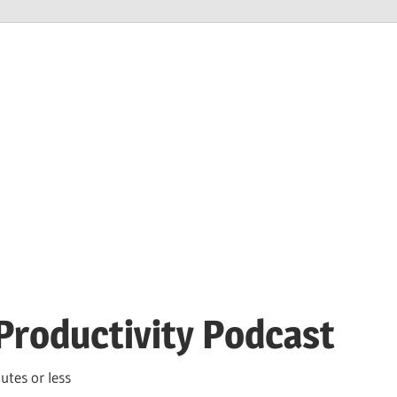
Productivity Podcast
utes or less