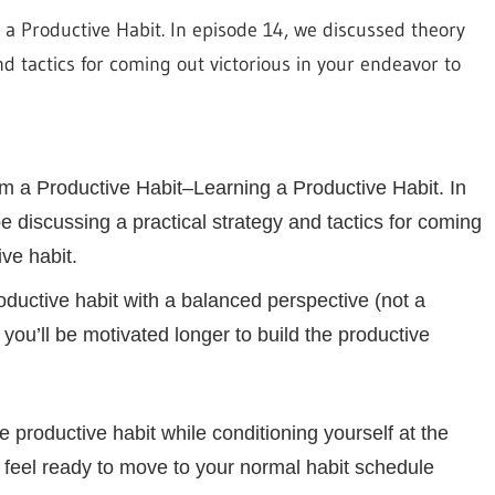
decrease
m a Productive Habit. In episode 14, we discussed theory
volume.
d tactics for coming out victorious in your endeavor to
orm a Productive Habit–Learning a Productive Habit. In
 discussing a practical strategy and tactics for coming
ve habit.
oductive habit with a balanced perspective (not a
r you’ll be motivated longer to build the productive
e productive habit while conditioning yourself at the
 feel ready to move to your normal habit schedule