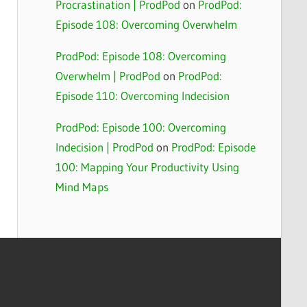
Procrastination | ProdPod
on
ProdPod:
Episode 108: Overcoming Overwhelm
ProdPod: Episode 108: Overcoming
Overwhelm | ProdPod
on
ProdPod:
Episode 110: Overcoming Indecision
ProdPod: Episode 100: Overcoming
Indecision | ProdPod
on
ProdPod: Episode
100: Mapping Your Productivity Using
Mind Maps