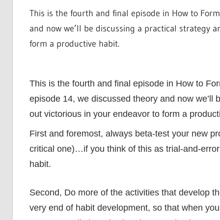
This is the fourth and final episode in How to For
and now we’ll be discussing a practical strategy an
form a productive habit.
This is the fourth and final episode in How to F
episode 14, we discussed theory and now we’ll be
out victorious in your endeavor to form a producti
First and foremost, always beta-test your new pr
critical one)…if you think of this as trial-and-erro
habit.
Second, Do more of the activities that develop th
very end of habit development, so that when you