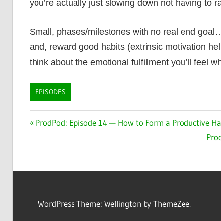
you’re actually just slowing down not having to 
Small, phases/milestones with no real end goal…def
and, reward good habits (extrinsic motivation hel
think about the emotional fulfillment you’ll feel 
EPISODES
Post
Previous
ProdPod: Episode 14 — How to Form a Productive Hab
Post:
Nex
Prod
navigation
Post
WordPress Theme: Wellington by ThemeZee.