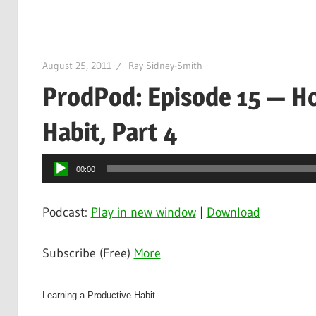
August 25, 2011
Ray Sidney-Smith
ProdPod: Episode 15 — Ho
Habit, Part 4
Audio
00:00
Player
Podcast:
Play in new window
|
Download
Subscribe (Free)
More
Learning a Productive Habit