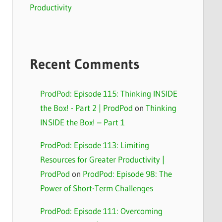
Productivity
Recent Comments
ProdPod: Episode 115: Thinking INSIDE
the Box! - Part 2 | ProdPod
on
Thinking
INSIDE the Box! – Part 1
ProdPod: Episode 113: Limiting
Resources for Greater Productivity |
ProdPod
on
ProdPod: Episode 98: The
Power of Short-Term Challenges
ProdPod: Episode 111: Overcoming