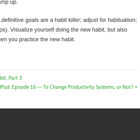
ramp up.
initive goals are a habit killer; adjust for habituation;
ps). Visualize yourself doing the new habit, but also
when you practice the new habit.
it, Part 3
t
Pod: Episode 16 — To Change Productivity Systems, or Not?
: