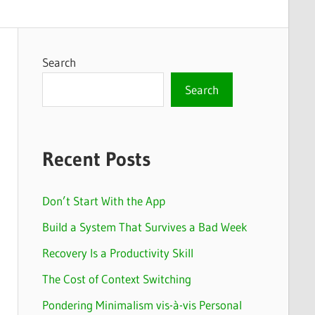
Search
Search
Recent Posts
Don’t Start With the App
Build a System That Survives a Bad Week
Recovery Is a Productivity Skill
The Cost of Context Switching
Pondering Minimalism vis-à-vis Personal