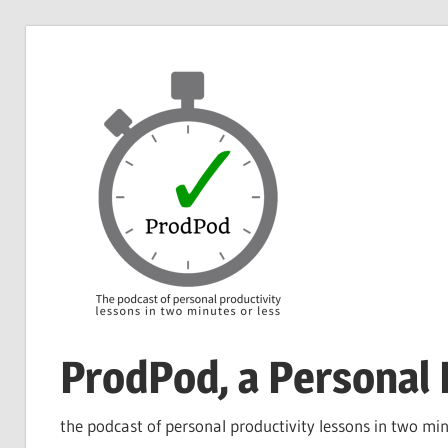
Skip
to
content
ProdPod, a Personal 
the podcast of personal productivity lessons in two min