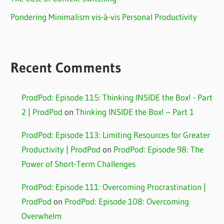
Pondering Minimalism vis-à-vis Personal Productivity
Recent Comments
ProdPod: Episode 115: Thinking INSIDE the Box! - Part
2 | ProdPod
on
Thinking INSIDE the Box! – Part 1
ProdPod: Episode 113: Limiting Resources for Greater
Productivity | ProdPod
on
ProdPod: Episode 98: The
Power of Short-Term Challenges
ProdPod: Episode 111: Overcoming Procrastination |
ProdPod
on
ProdPod: Episode 108: Overcoming
Overwhelm