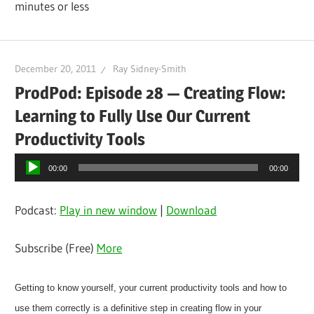
minutes or less
December 20, 2011
Ray Sidney-Smith
ProdPod: Episode 28 — Creating Flow:
Learning to Fully Use Our Current
Productivity Tools
Audio
00:00
00:00
Player
Podcast:
Play in new window
|
Download
Subscribe (Free)
More
Getting to know yourself, your current productivity tools and how to
use them correctly is a definitive step in creating flow in your