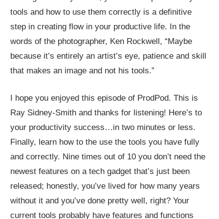
tools and how to use them correctly is a definitive
step in creating flow in your productive life. In the
words of the photographer, Ken Rockwell, “Maybe
because it’s entirely an artist’s eye, patience and skill
that makes an image and not his tools.”
I hope you enjoyed this episode of ProdPod. This is
Ray Sidney-Smith and thanks for listening! Here’s to
your productivity success…in two minutes or less.
Finally, learn how to the use the tools you have fully
and correctly. Nine times out of 10 you don’t need the
newest features on a tech gadget that’s just been
released; honestly, you’ve lived for how many years
without it and you’ve done pretty well, right? Your
current tools probably have features and functions