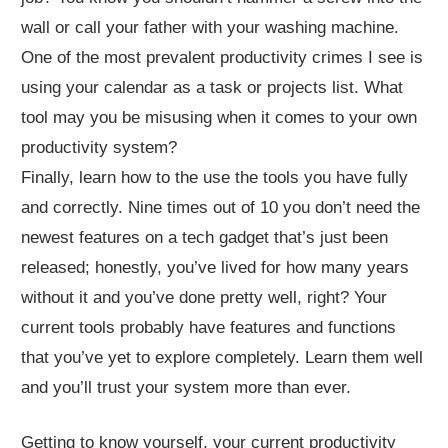
wall or call your father with your washing machine.
One of the most prevalent productivity crimes I see is
using your calendar as a task or projects list. What
tool may you be misusing when it comes to your own
productivity system?
Finally, learn how to the use the tools you have fully
and correctly. Nine times out of 10 you don’t need the
newest features on a tech gadget that’s just been
released; honestly, you’ve lived for how many years
without it and you’ve done pretty well, right? Your
current tools probably have features and functions
that you’ve yet to explore completely. Learn them well
and you’ll trust your system more than ever.
Getting to know yourself, your current productivity