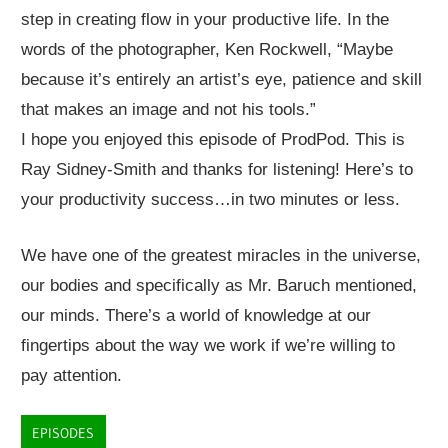
step in creating flow in your productive life. In the
words of the photographer, Ken Rockwell, “Maybe
because it’s entirely an artist’s eye, patience and skill
that makes an image and not his tools.”
I hope you enjoyed this episode of ProdPod. This is
Ray Sidney-Smith and thanks for listening! Here’s to
your productivity success…in two minutes or less.
We have one of the greatest miracles in the universe,
our bodies and specifically as Mr. Baruch mentioned,
our minds. There’s a world of knowledge at our
fingertips about the way we work if we’re willing to
pay attention.
EPISODES