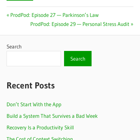
Post
Previous
ProdPod: Episode 27 — Parkinson’s Law
Post:
Next
ProdPod: Episode 29 — Personal Stress Audit
navigation
Post:
Search
Search
Recent Posts
Don’t Start With the App
Build a System That Survives a Bad Week
Recovery Is a Productivity Skill
The Cost of Context Switching