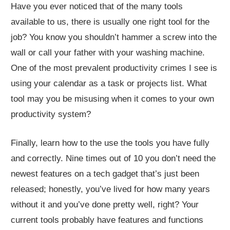
Have you ever noticed that of the many tools
available to us, there is usually one right tool for the
job? You know you shouldn’t hammer a screw into the
wall or call your father with your washing machine.
One of the most prevalent productivity crimes I see is
using your calendar as a task or projects list. What
tool may you be misusing when it comes to your own
productivity system?
Finally, learn how to the use the tools you have fully
and correctly. Nine times out of 10 you don’t need the
newest features on a tech gadget that’s just been
released; honestly, you’ve lived for how many years
without it and you’ve done pretty well, right? Your
current tools probably have features and functions