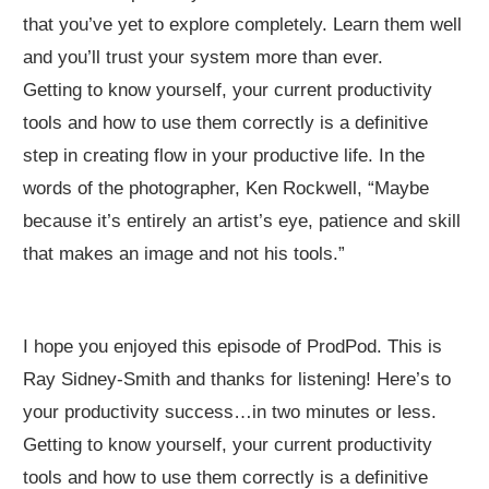
that you’ve yet to explore completely. Learn them well
and you’ll trust your system more than ever.
Getting to know yourself, your current productivity
tools and how to use them correctly is a definitive
step in creating flow in your productive life. In the
words of the photographer, Ken Rockwell, “Maybe
because it’s entirely an artist’s eye, patience and skill
that makes an image and not his tools.”
I hope you enjoyed this episode of ProdPod. This is
Ray Sidney-Smith and thanks for listening! Here’s to
your productivity success…in two minutes or less.
Getting to know yourself, your current productivity
tools and how to use them correctly is a definitive