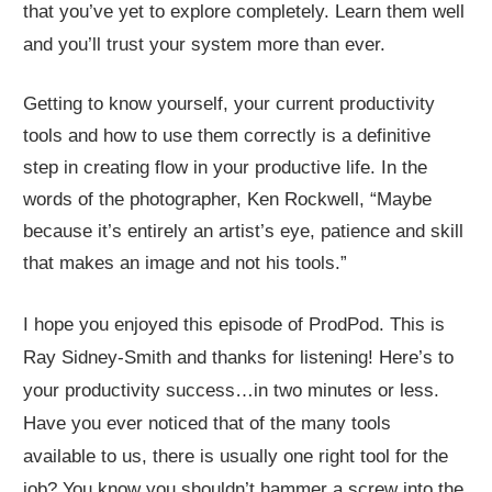
that you’ve yet to explore completely. Learn them well
and you’ll trust your system more than ever.
Getting to know yourself, your current productivity
tools and how to use them correctly is a definitive
step in creating flow in your productive life. In the
words of the photographer, Ken Rockwell, “Maybe
because it’s entirely an artist’s eye, patience and skill
that makes an image and not his tools.”
I hope you enjoyed this episode of ProdPod. This is
Ray Sidney-Smith and thanks for listening! Here’s to
your productivity success…in two minutes or less.
Have you ever noticed that of the many tools
available to us, there is usually one right tool for the
job? You know you shouldn’t hammer a screw into the