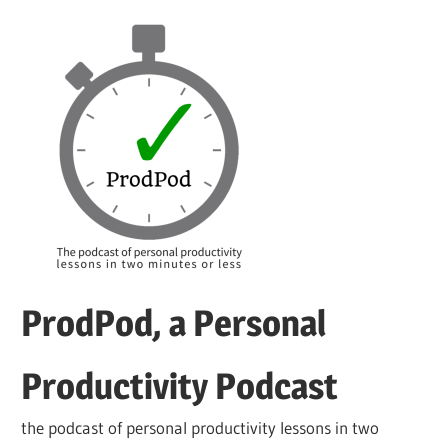
Skip
to
content
ProdPod, a Personal
Productivity Podcast
the podcast of personal productivity lessons in two