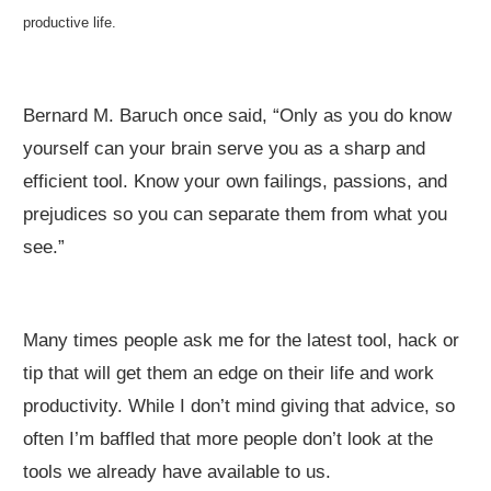
productive life.
Bernard M. Baruch once said, “Only as you do know
yourself can your brain serve you as a sharp and
efficient tool. Know your own failings, passions, and
prejudices so you can separate them from what you
see.”
Many times people ask me for the latest tool, hack or
tip that will get them an edge on their life and work
productivity. While I don’t mind giving that advice, so
often I’m baffled that more people don’t look at the
tools we already have available to us.