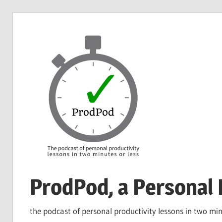
Skip
to
content
ProdPod, a Personal 
the podcast of personal productivity lessons in two min