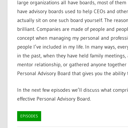
large organizations all have boards, most of them 
have advisory boards used to help CEOs and other
actually sit on one such board yourself. The reaso
brilliant. Companies are made of people and peopl
concept when managing my personal and profession
people I’ve included in my life. In many ways, eve
in the past, when they have held family meetings, 
mentor relationship, or gathered anyone together to
Personal Advisory Board that gives you the ability
In the next few episodes we’ll discuss what compr
effective Personal Advisory Board.
EPISODES