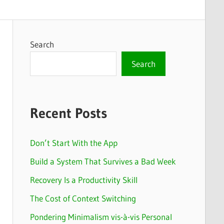
Search
Search
Recent Posts
Don’t Start With the App
Build a System That Survives a Bad Week
Recovery Is a Productivity Skill
The Cost of Context Switching
Pondering Minimalism vis-à-vis Personal