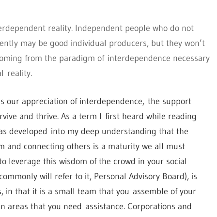
decrease
volume.
terdependent reality. Independent people who do not
ently may be good individual producers, but they won’t
 coming from the paradigm of interdependence necessary
 reality.
 is our appreciation of interdependence, the support
ive and thrive. As a term I first heard while reading
as developed into my deep understanding that the
om and connecting others is a maturity we all must
o leverage this wisdom of the crowd in your social
commonly will refer to it, Personal Advisory Board), is
s, in that it is a small team that you assemble of your
in areas that you need assistance. Corporations and