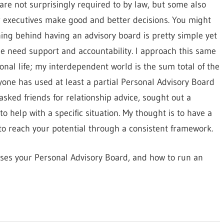
are not surprisingly required to by law, but some also
 executives make good and better decisions. You might
ning behind having an advisory board is pretty simple yet
e need support and accountability. I approach this same
al life; my interdependent world is the sum total of the
ryone has used at least a partial Personal Advisory Board
asked friends for relationship advice, sought out a
 help with a specific situation. My thought is to have a
 to reach your potential through a consistent framework.
ises your Personal Advisory Board, and how to run an