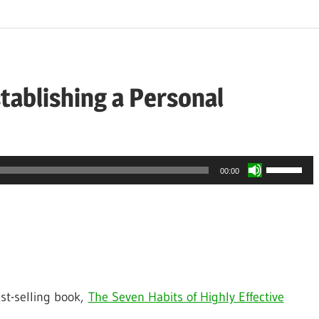
tablishing a Personal
Use
00:00
Up/Down
Arrow
keys
to
increase
st-selling book,
The Seven Habits of Highly Effective
or