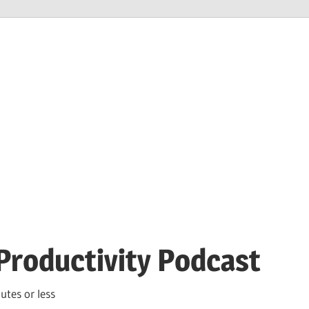
Productivity Podcast
utes or less