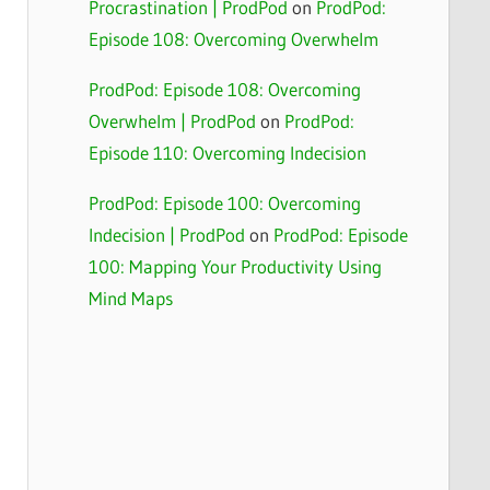
Procrastination | ProdPod
on
ProdPod:
Episode 108: Overcoming Overwhelm
ProdPod: Episode 108: Overcoming
Overwhelm | ProdPod
on
ProdPod:
Episode 110: Overcoming Indecision
ProdPod: Episode 100: Overcoming
Indecision | ProdPod
on
ProdPod: Episode
100: Mapping Your Productivity Using
Mind Maps