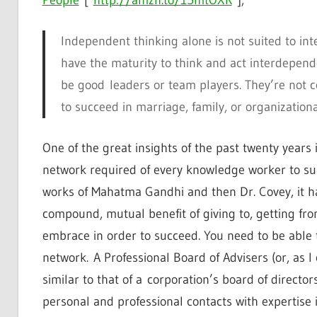
Independent thinking alone is not suited to in
have the maturity to think and act interdepend
be good leaders or team players. They’re not
to succeed in marriage, family, or organizational
One of the great insights of the past twenty years
network required of every knowledge worker to surv
works of Mahatma Gandhi and then Dr. Covey, it h
compound, mutual benefit of giving to, getting fr
embrace in order to succeed. You need to be able t
network. A Professional Board of Advisers (or, as I 
similar to that of a corporation’s board of director
personal and professional contacts with expertise 