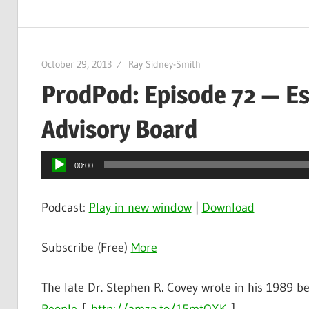
October 29, 2013
Ray Sidney-Smith
ProdPod: Episode 72 — Es
Advisory Board
Audio
00:00
Player
Podcast:
Play in new window
|
Download
Subscribe (Free)
More
The late Dr. Stephen R. Covey wrote in his 1989 be
People
[
http://amzn.to/15mtOXK
]
,