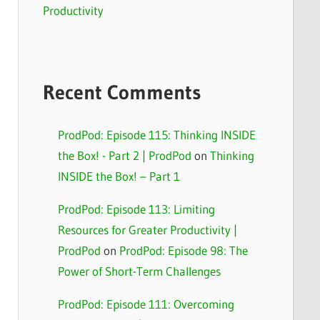
Productivity
Recent Comments
ProdPod: Episode 115: Thinking INSIDE
the Box! - Part 2 | ProdPod
on
Thinking
INSIDE the Box! – Part 1
ProdPod: Episode 113: Limiting
Resources for Greater Productivity |
ProdPod
on
ProdPod: Episode 98: The
Power of Short-Term Challenges
ProdPod: Episode 111: Overcoming