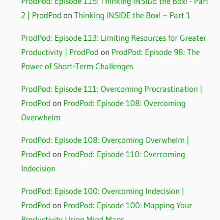
ProdPod: Episode 115: Thinking INSIDE the Box! - Part
2 | ProdPod
on
Thinking INSIDE the Box! – Part 1
ProdPod: Episode 113: Limiting Resources for Greater
Productivity | ProdPod
on
ProdPod: Episode 98: The
Power of Short-Term Challenges
ProdPod: Episode 111: Overcoming Procrastination |
ProdPod
on
ProdPod: Episode 108: Overcoming
Overwhelm
ProdPod: Episode 108: Overcoming Overwhelm |
ProdPod
on
ProdPod: Episode 110: Overcoming
Indecision
ProdPod: Episode 100: Overcoming Indecision |
ProdPod
on
ProdPod: Episode 100: Mapping Your
Productivity Using Mind Maps