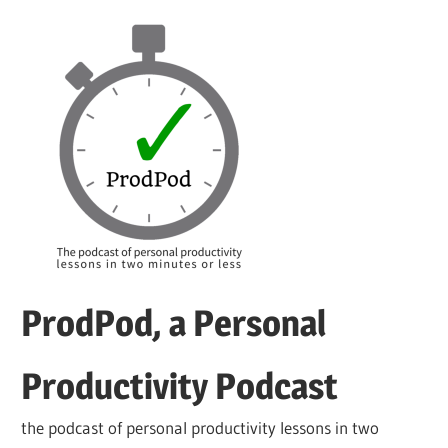
Skip
to
content
ProdPod, a Personal
Productivity Podcast
the podcast of personal productivity lessons in two