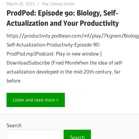
March 31, 2015
Ray Sidney-Smith
ProdPod: Episode 90: Biology, Self-
Actualization and Your Productivity
https://productivity.podbean.com/mf/play/7kgnxm/Biolog
Self-Actualization-Productivity-Episode-90-
ProdPod.mp3Podcast: Play in new window |
DownloadSubscribe (Free) MoreWhen the idea of self-
actualization developed in the mid-20th century, far
before
Listen and read more
Search
Search