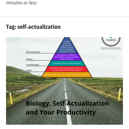
minutes or less
Tag:
self-actualization