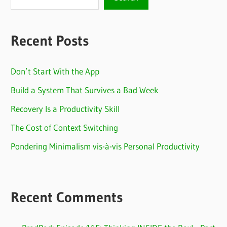
Recent Posts
Don’t Start With the App
Build a System That Survives a Bad Week
Recovery Is a Productivity Skill
The Cost of Context Switching
Pondering Minimalism vis-à-vis Personal Productivity
Recent Comments