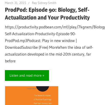
March 31, 2015
Ray Sidney-Smith
ProdPod: Episode 90: Biology, Self-
Actualization and Your Productivity
https://productivity.podbean.com/mf/play/7kgnxm/Biolog
Self-Actualization-Productivity-Episode-90-
ProdPod.mp3Podcast: Play in new window |
DownloadSubscribe (Free) MoreWhen the idea of self-
actualization developed in the mid-20th century, far
before
Listen and read more