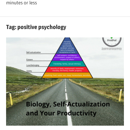
minutes or less
Tag:
positive psychology