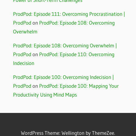
ProdPod: Episode 111: Overcoming Procrastination |
ProdPod
on
ProdPod: Episode 108: Overcoming
Overwhelm
ProdPod: Episode 108: Overcoming Overwhelm |
ProdPod
on
ProdPod: Episode 110: Overcoming
Indecision
ProdPod: Episode 100: Overcoming Indecision |
ProdPod
on
ProdPod: Episode 100: Mapping Your
Productivity Using Mind Maps
WordPress Theme: Wellington by ThemeZee.