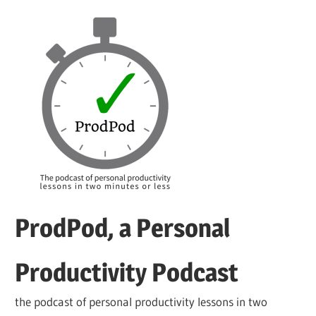
Skip
to
content
ProdPod, a Personal
Productivity Podcast
the podcast of personal productivity lessons in two