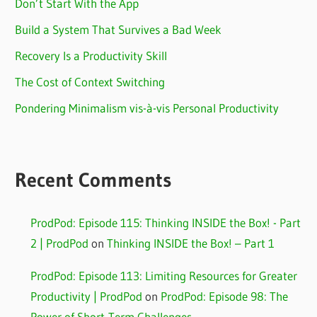
Don’t Start With the App
Build a System That Survives a Bad Week
Recovery Is a Productivity Skill
The Cost of Context Switching
Pondering Minimalism vis-à-vis Personal Productivity
Recent Comments
ProdPod: Episode 115: Thinking INSIDE the Box! - Part
2 | ProdPod
on
Thinking INSIDE the Box! – Part 1
ProdPod: Episode 113: Limiting Resources for Greater
Productivity | ProdPod
on
ProdPod: Episode 98: The
Power of Short-Term Challenges