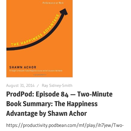
August 31, 2014
Ray Sidney-Smith
ProdPod: Episode 84 — Two-Minute
Book Summary: The Happiness
Advantage by Shawn Achor
https://productivity.podbean.com/mf/play/ih7jew/Two-