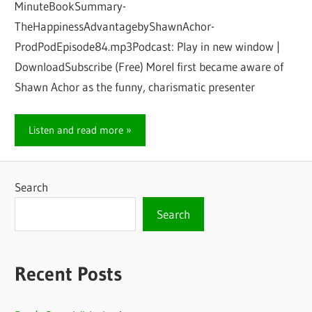
MinuteBookSummary-
TheHappinessAdvantagebyShawnAchor-
ProdPodEpisode84.mp3Podcast: Play in new window |
DownloadSubscribe (Free) MoreI first became aware of
Shawn Achor as the funny, charismatic presenter
Listen and read more
Search
Search
Recent Posts