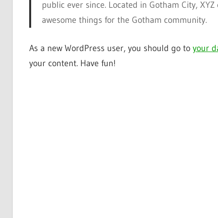
public ever since. Located in Gotham City, XYZ
awesome things for the Gotham community.
As a new WordPress user, you should go to
your d
your content. Have fun!