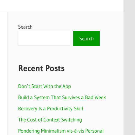
Search
Search
Recent Posts
Don’t Start With the App
Build a System That Survives a Bad Week
Recovery Is a Productivity Skill
The Cost of Context Switching
Pondering Minimalism vis-à-vis Personal