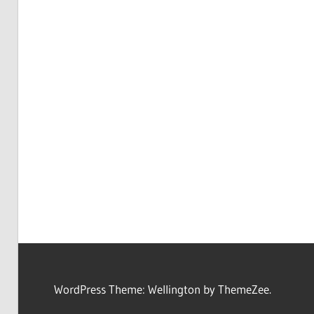
WordPress Theme: Wellington by ThemeZee.