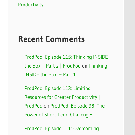
Productivity
Recent Comments
ProdPod: Episode 115: Thinking INSIDE
the Box! - Part 2 | ProdPod
on
Thinking
INSIDE the Box! – Part 1
ProdPod: Episode 113: Limiting
Resources for Greater Productivity |
ProdPod
on
ProdPod: Episode 98: The
Power of Short-Term Challenges
ProdPod: Episode 111: Overcoming