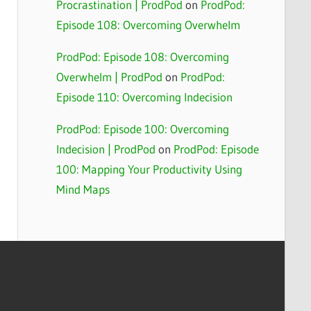
Procrastination | ProdPod
on
ProdPod:
Episode 108: Overcoming Overwhelm
ProdPod: Episode 108: Overcoming
Overwhelm | ProdPod
on
ProdPod:
Episode 110: Overcoming Indecision
ProdPod: Episode 100: Overcoming
Indecision | ProdPod
on
ProdPod: Episode
100: Mapping Your Productivity Using
Mind Maps