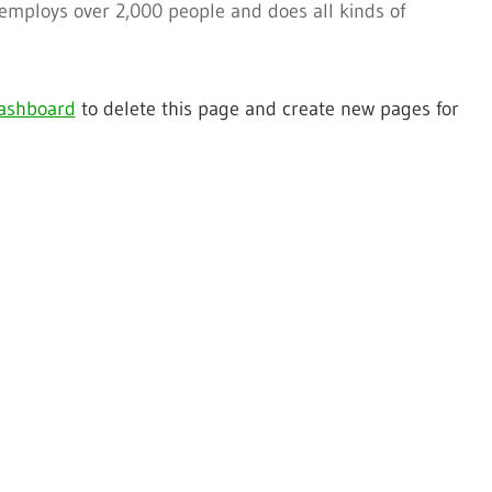
 employs over 2,000 people and does all kinds of
ashboard
to delete this page and create new pages for