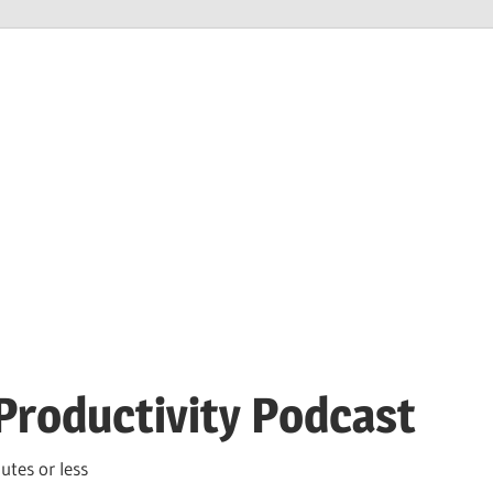
Productivity Podcast
utes or less