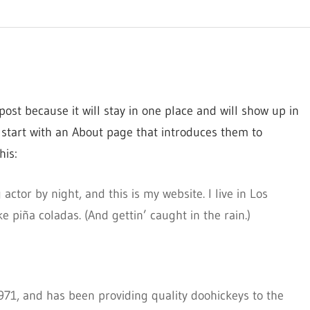
post because it will stay in one place and will show up in
 start with an About page that introduces them to
his:
actor by night, and this is my website. I live in Los
 piña coladas. (And gettin’ caught in the rain.)
1, and has been providing quality doohickeys to the