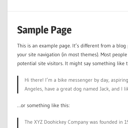
Sample Page
This is an example page. It’s different from a blog 
your site navigation (in most themes). Most people
potential site visitors. It might say something like t
Hi there! I’m a bike messenger by day, aspiring 
Angeles, have a great dog named Jack, and I like
…or something like this:
The XYZ Doohickey Company was founded in 197