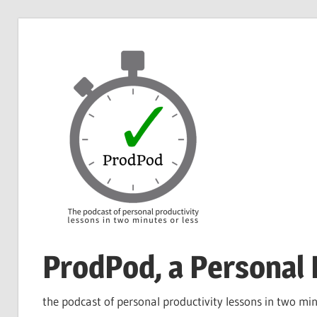
Skip
to
content
ProdPod, a Personal 
the podcast of personal productivity lessons in two min