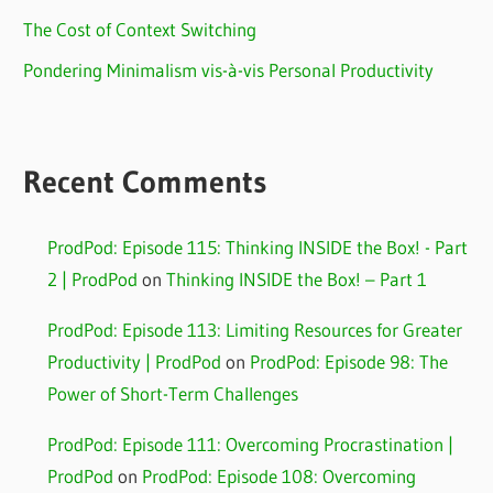
The Cost of Context Switching
Pondering Minimalism vis-à-vis Personal Productivity
Recent Comments
ProdPod: Episode 115: Thinking INSIDE the Box! - Part
2 | ProdPod
on
Thinking INSIDE the Box! – Part 1
ProdPod: Episode 113: Limiting Resources for Greater
Productivity | ProdPod
on
ProdPod: Episode 98: The
Power of Short-Term Challenges
ProdPod: Episode 111: Overcoming Procrastination |
ProdPod
on
ProdPod: Episode 108: Overcoming