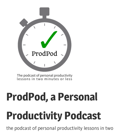
Skip
to
content
ProdPod, a Personal
Productivity Podcast
the podcast of personal productivity lessons in two