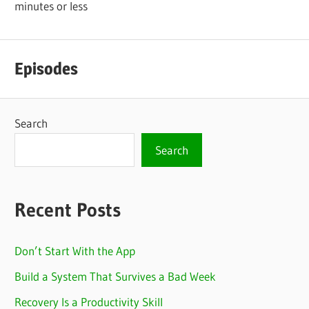
minutes or less
Episodes
Search
Search
Recent Posts
Don’t Start With the App
Build a System That Survives a Bad Week
Recovery Is a Productivity Skill