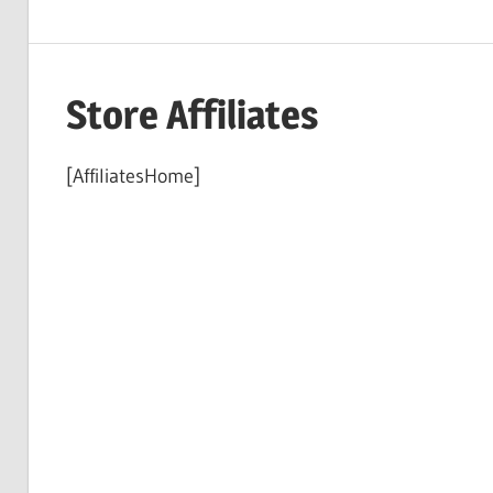
Store Affiliates
[AffiliatesHome]