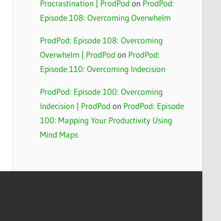
Procrastination | ProdPod
on
ProdPod:
Episode 108: Overcoming Overwhelm
ProdPod: Episode 108: Overcoming
Overwhelm | ProdPod
on
ProdPod:
Episode 110: Overcoming Indecision
ProdPod: Episode 100: Overcoming
Indecision | ProdPod
on
ProdPod: Episode
100: Mapping Your Productivity Using
Mind Maps