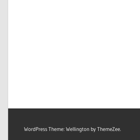
WordPress Theme: Wellington by ThemeZee.