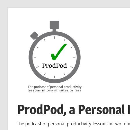
Skip
to
content
ProdPod, a Personal 
the podcast of personal productivity lessons in two min