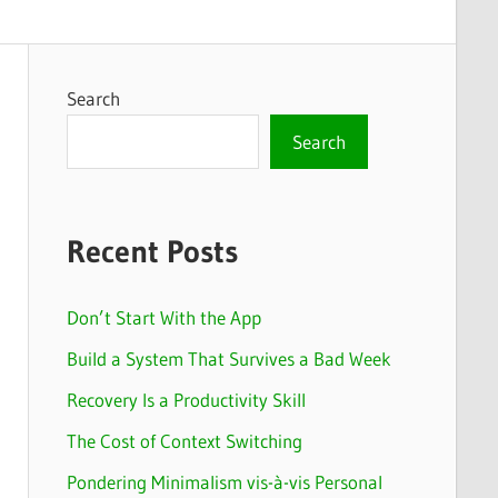
Search
Search
Recent Posts
Don’t Start With the App
Build a System That Survives a Bad Week
Recovery Is a Productivity Skill
The Cost of Context Switching
Pondering Minimalism vis-à-vis Personal