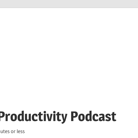
Productivity Podcast
utes or less