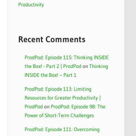
Productivity
Recent Comments
ProdPod: Episode 115: Thinking INSIDE
the Box! - Part 2 | ProdPod
on
Thinking
INSIDE the Box! – Part 1
ProdPod: Episode 113: Limiting
Resources for Greater Productivity |
ProdPod
on
ProdPod: Episode 98: The
Power of Short-Term Challenges
ProdPod: Episode 111: Overcoming